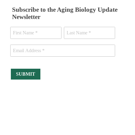
Subscribe to the Aging Biology Update
Newsletter